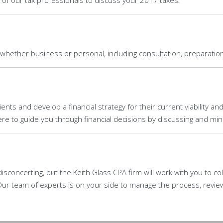
 of our tax professionals to discuss your 2017 taxes.
 whether business or personal, including consultation, preparation
ents and develop a financial strategy for their current viability an
e to guide you through financial decisions by discussing and minim
isconcerting, but the Keith Glass CPA firm will work with you to co
ur team of experts is on your side to manage the process, revie