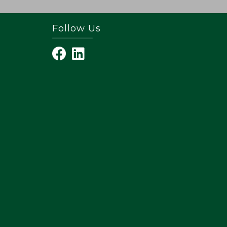
Follow Us