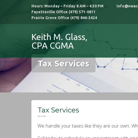
Skip
Hours: Monday – Friday 8 AM – 4:30 PM info@nwac
to
Fayetteville Office (479) 571-0811
content
Prairie Grove Office (479) 846-3424
Keith M. Glass,
CPA CGMA
Tax Services
Tax Services
We handle your taxes like they are our own. Whe