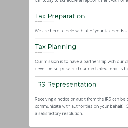
Call today to schedule an appointment with one
Tax Preparation
We are here to help with all of your tax needs -
Tax Planning
Our mission is to have a partnership with our cli
never be surprise and our dedicated team is her
IRS Representation
Receiving a notice or audit from the IRS can be d
communicate with authorities on your behalf. O
a satisfactory resolution.