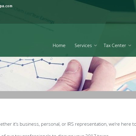
pa.com
Home
Services
Tax Center
ther it’s business, personal, or IRS representation, we’re here to