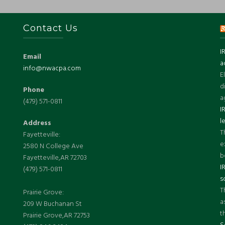
Contact Us
I
Email
a
info@nwacpa.com
E
d
Phone
a
(479) 571-0811
I
l
Address
T
Fayetteville:
e
2580 N College Ave
b
Fayetteville,AR 72703
I
(479) 571-0811
s
T
Prairie Grove:
a
209 W Buchanan St
t
Prairie Grove,AR 72753