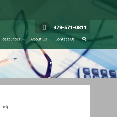
479-571-0811
Resources
About Us
Contact Us
 help.