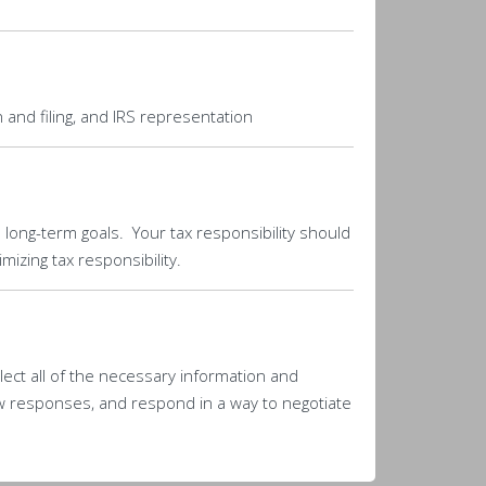
 and filing, and IRS representation
d long-term goals. Your tax responsibility should
izing tax responsibility.
llect all of the necessary information and
w responses, and respond in a way to negotiate