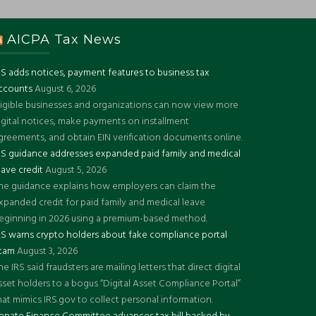
AICPA Tax News
RS adds notices, payment features to business tax
ccounts
August 6, 2026
ligible businesses and organizations can now view more
igital notices, make payments on installment
greements, and obtain EIN verification documents online.
RS guidance addresses expanded paid family and medical
eave credit
August 5, 2026
he guidance explains how employers can claim the
xpanded credit for paid family and medical leave
eginning in 2026 using a premium-based method.
RS warns crypto holders about fake compliance portal
cam
August 3, 2026
he IRS said fraudsters are mailing letters that direct digital
sset holders to a bogus “Digital Asset Compliance Portal”
hat mimics IRS.gov to collect personal information.