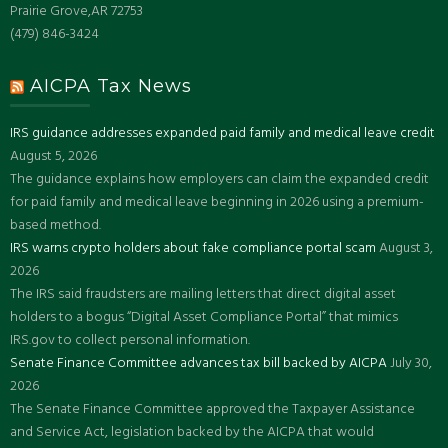
Prairie Grove,AR 72753
(479) 846-3424
AICPA Tax News
IRS guidance addresses expanded paid family and medical leave credit
August 5, 2026
The guidance explains how employers can claim the expanded credit
for paid family and medical leave beginning in 2026 using a premium-
based method.
IRS warns crypto holders about fake compliance portal scam
August 3,
2026
The IRS said fraudsters are mailing letters that direct digital asset
holders to a bogus “Digital Asset Compliance Portal” that mimics
IRS.gov to collect personal information.
Senate Finance Committee advances tax bill backed by AICPA
July 30,
2026
The Senate Finance Committee approved the Taxpayer Assistance
and Service Act, legislation backed by the AICPA that would