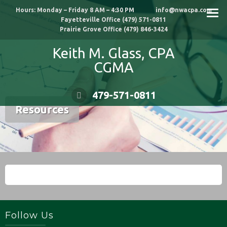
Skip
Hours: Monday – Friday 8 AM – 4:30 PM info@nwacpa.com
to
Fayetteville Office (479) 571-0811
content
Prairie Grove Office (479) 846-3424
Keith M. Glass, CPA
CGMA
479-571-0811
Resources
Follow Us