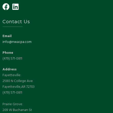
Contact Us
Email
info@nwacpa.com
Phone
(479) 571-0811
Address
Fayetteville:
2580 N College Ave
Fayetteville,AR 72703
(479) 571-0811
Prairie Grove:
209 W Buchanan St